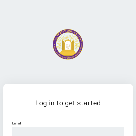
Log in to get started
Email