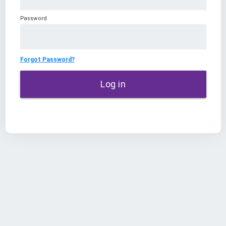
Password
Forgot Password?
Log in